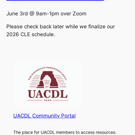
June 3rd @ 9am-1pm over Zoom
Please check back later while we finalize our
2026 CLE schedule.
UACDL Community Portal
The place for UACDL members to access resources.