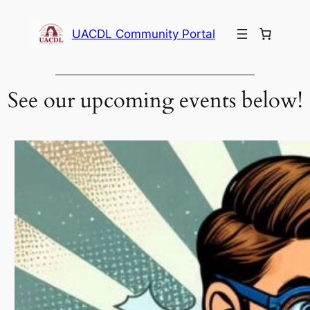
Skip
to
UACDL Community Portal
content
See our upcoming events below!