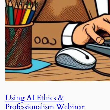
Using AI Ethics &
Professionalism Webinar