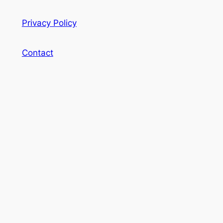
Privacy Policy
Contact